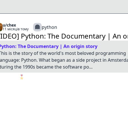
u/chex
python
11 місяців тому
VIDEO] Python: The Documentary | An or
Python: The Documentary | An origin story
This is the story of the world's most beloved programming
language: Python. What began as a side project in Amster
during the 1990s became the software po...
🎖️
1