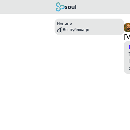
soul
Новини
Всі публікації
[