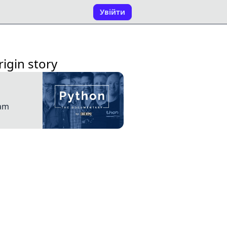
Увійти
igin story
dam