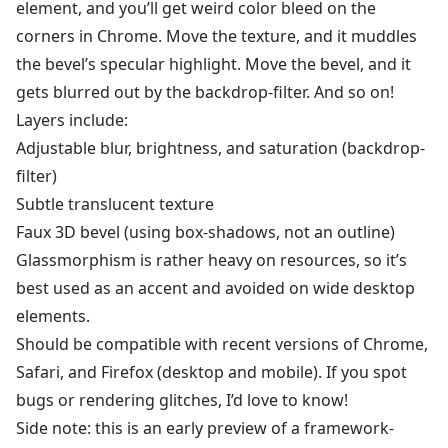
element, and you’ll get weird color bleed on the
corners in Chrome. Move the texture, and it muddles
the bevel’s specular highlight. Move the bevel, and it
gets blurred out by the backdrop-filter. And so on!
Layers include:
Adjustable blur, brightness, and saturation (backdrop-
filter)
Subtle translucent texture
Faux 3D bevel (using box-shadows, not an outline)
Glassmorphism is rather heavy on resources, so it’s
best used as an accent and avoided on wide desktop
elements.
Should be compatible with recent versions of Chrome,
Safari, and Firefox (desktop and mobile). If you spot
bugs or rendering glitches, I’d love to know!
Side note: this is an early preview of a framework-