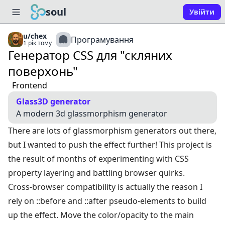
soul
Увійти
u/chex
Програмування
1 рік тому
Генератор CSS для "скляних
поверхонь"
Frontend
Glass3D generator
A modern 3d glassmorphism generator
There are lots of glassmorphism generators out there,
but I wanted to push the effect further! This project is
the result of months of experimenting with CSS
property layering and battling browser quirks.
Cross-browser compatibility is actually the reason I
rely on ::before and ::after pseudo-elements to build
up the effect. Move the color/opacity to the main